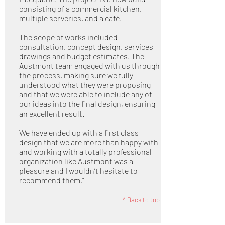
consisting of a commercial kitchen,
multiple serveries, and a café.
The scope of works included
consultation, concept design, services
drawings and budget estimates. The
Austmont team engaged with us through
the process, making sure we fully
understood what they were proposing
and that we were able to include any of
our ideas into the final design, ensuring
an excellent result.
We have ended up with a first class
design that we are more than happy with
and working with a totally professional
organization like Austmont was a
pleasure and I wouldn’t hesitate to
recommend them.”
^ Back to top