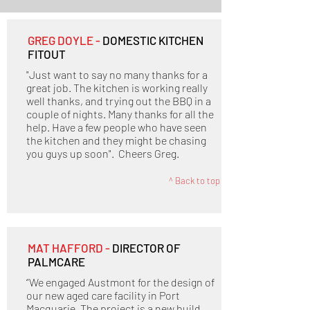
GREG DOYLE -
DOMESTIC KITCHEN
FITOUT
"Just want to say no many thanks for a
great job. The kitchen is working really
well thanks, and trying out the BBQ in a
couple of nights. Many thanks for all the
help. Have a few people who have seen
the kitchen and they might be chasing
you guys up soon". Cheers Greg.
^ Back to top
MAT HAFFORD -
DIRECTOR OF
PALMCARE
“We engaged Austmont for the design of
our new aged care facility in Port
Macquarie. The project is a new build