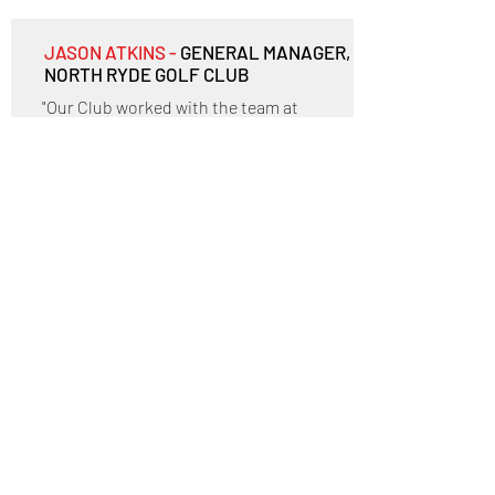
JASON ATKINS -
GENERAL MANAGER,
NORTH RYDE GOLF CLUB
"Our Club worked with the team at
Austmont for the recent refurbishment
of our kitchen. Austmont provided
advice, guidance and design services
through a significant change in our Club
and became a sound "go to" for a number
of challenges we faced in our kitchen
environment.
I am happy to recommend Austmont to
anyone looking to improve their current
hospitality environment."
^ Back to top