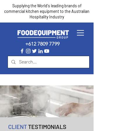
Supplying the World's leading brands of
commercial kitchen equipment to the Australian
Hospitality Industry
+612 7809 7799
CLIENT
TESTIMONIALS