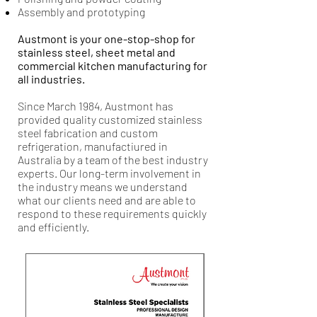
Assembly and prototyping
Austmont is your one-stop-shop for
stainless steel, sheet metal and
commercial kitchen manufacturing for
all industries.
Since March 1984, Austmont has
provided quality customized stainless
steel fabrication and custom
refrigeration, manufactiured in
Australia by a team of the best industry
experts. Our long-term involvement in
the industry means we understand
what our clients need and are able to
respond to these requirements quickly
and efficiently.