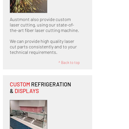
Austmont also provide custom
laser cutting, using our state-of-
the-art fiber laser cutting machine.
We can provide high quality laser
cut parts consistently and to your
technical requirements.
^ Back to top
CUSTOM
REFRIGERATION
&
DISPLAYS