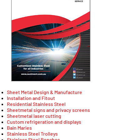
Sheet Metal Design & Manufacture
Installation and Fitout
Residential Stainless Steel
Sheetmetal signs and privacy screens
Sheetmetal laser cutting
Custom refrigeration and displays
Bain Maries
Stainless Steel Trolleys
Stainless Steel Benches