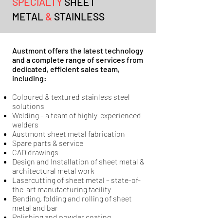
SPECIALTY
SHEET
METAL
&
STAINLESS
Austmont offers the latest technology
and a complete range of services from
dedicated, efficient sales team,
including:
Coloured & textured stainless steel
solutions
Welding – a team of highly experienced
welders
Austmont sheet metal fabrication
Spare parts & service
CAD drawings
Design and Installation of sheet metal &
architectural metal work
Lasercutting of sheet metal – state-of-
the-art manufacturing facility
Bending, folding and rolling of sheet
metal and bar
Polishing and powder coating