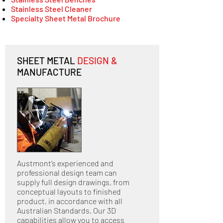
Stainless Steel Cleaner
Specialty Sheet Metal Brochure
SHEET METAL
DESIGN &
MANUFACTURE
Austmont’s experienced and
professional design team can
supply full design drawings, from
conceptual layouts to finished
product, in accordance with all
Australian Standards. Our 3D
capabilities allow you to access