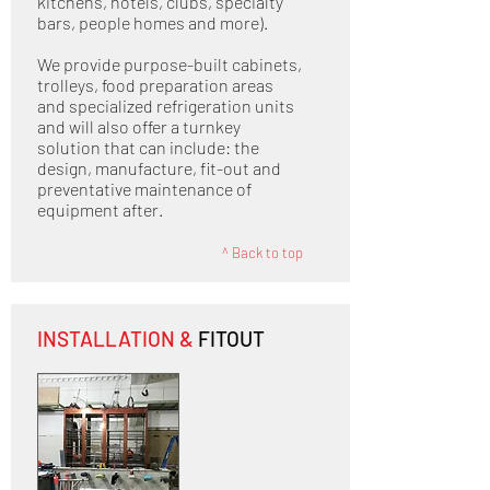
kitchens, hotels, clubs, specialty
bars, people homes and more).
We provide purpose-built cabinets,
trolleys, food preparation areas
and specialized refrigeration units
and will also offer a turnkey
solution that can include: the
design, manufacture, fit-out and
preventative maintenance of
equipment after.
^
Back to top
INSTALLATION &
FITOUT