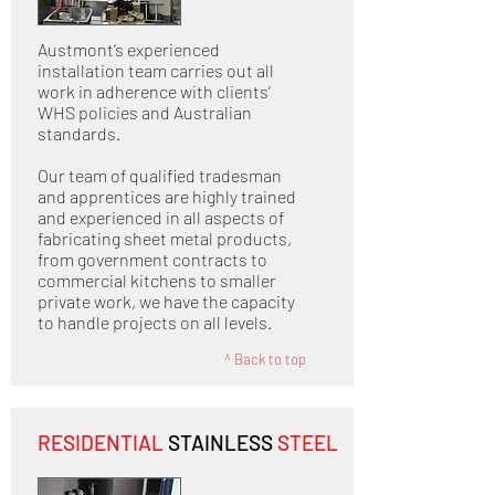
Austmont’s experienced
installation team carries out all
work in adherence with clients’
WHS policies and Australian
standards.
Our team of qualified tradesman
and apprentices are highly trained
and experienced in all aspects of
fabricating sheet metal products,
from government contracts to
commercial kitchens to smaller
private work, we have the capacity
to handle projects on all levels.
^ Back to top
RESIDENTIAL
STAINLESS
STEEL