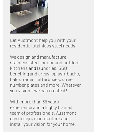
Let Austmont help you with your
residential stainless steel needs.
We design and manufacture
stainless steel indoor and outdoor
kitchens and laundries, BBQ
benching and areas, splash-backs,
balustrades, letterboxes, street
number plates and more. Whatever
you vision – we can create it!
With more than 35 years
experience and a highly trained
team of professionals, Austmont
can design, manufacture and
install your vision for your home.