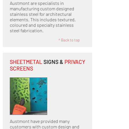
Austmont are specialists in
manufacturing custom designed
stainless steel for architectural
elements. This includes textured,
coloured and specialty stainless
steel fabrication.
^ Back to top
SHEETMETAL
SIGNS &
PRIVACY
SCREENS
Austmont have provided many
customers with custom design and