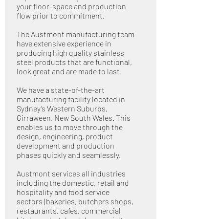
your floor-space and production
flow prior to commitment.
The Austmont manufacturing team
have extensive experience in
producing high quality stainless
steel products that are functional,
look great and are made to last.
We have a state-of-the-art
manufacturing facility located in
Sydney’s Western Suburbs,
Girraween, New South Wales. This
enables us to move through the
design, engineering, product
development and production
phases quickly and seamlessly.
Austmont services all industries
including the domestic, retail and
hospitality and food service
sectors (bakeries, butchers shops,
restaurants, cafes, commercial