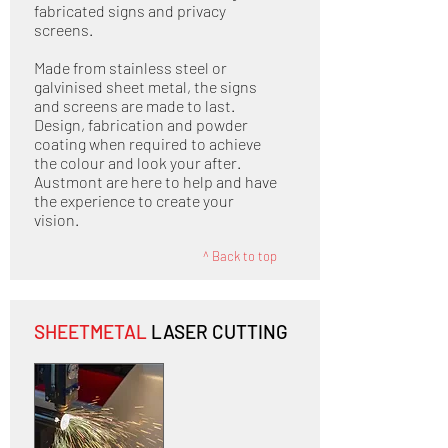
fabricated signs and privacy
screens.
Made from stainless steel or
galvinised sheet metal, the signs
and screens are made to last.
Design, fabrication and powder
coating when required to achieve
the colour and look your after.
Austmont are here to help and have
the experience to create your
vision.
^ Back to top
SHEETMETAL
LASER CUTTING