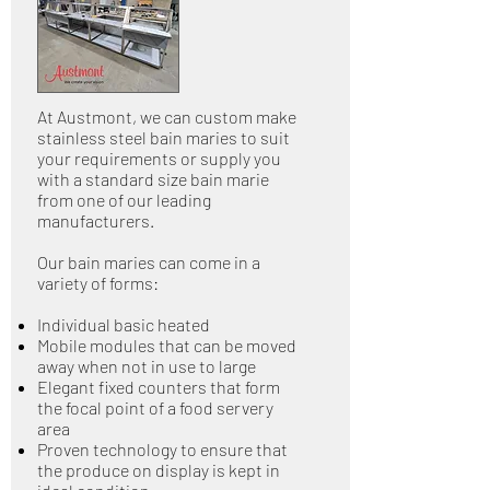
At Austmont, we can custom make
stainless steel bain maries to suit
your requirements or supply you
with a standard size bain marie
from one of our leading
manufacturers.
Our bain maries can come in a
variety of forms:
Individual basic heated
Mobile modules that can be moved
away when not in use to large
Elegant fixed counters that form
the focal point of a food servery
area
Proven technology to ensure that
the produce on display is kept in