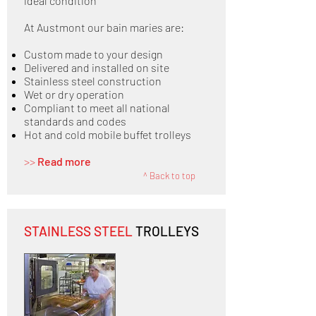
ideal condition
At Austmont our bain maries are:
Custom made to your design
Delivered and installed on site
Stainless steel construction
Wet or dry operation
Compliant to meet all national
standards and codes
Hot and cold mobile buffet trolleys
>>
Read more
^ Back to top
STAINLESS STEEL
TROLLEYS