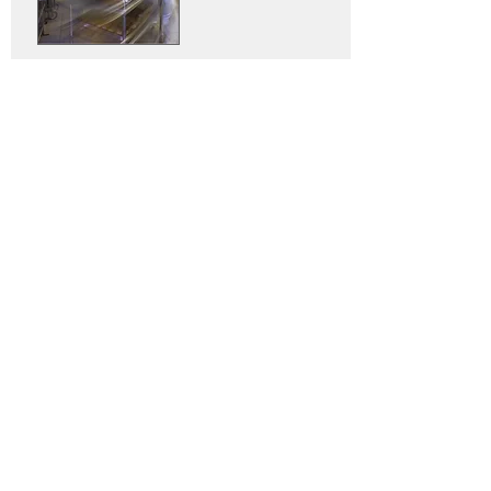
At Austmont, we have an extensive
range of stainless steel trolleys to
cater for your needs, but if you
can't find the one you're looking for
then we can easily custom design
and produce the perfect solution
to match your requirements.
Our stainless steel trolleys are
ideal for serving, storing or
transporting in restaurants, bars,
kitchens, clubs, nursing homes
and more.
Our stainless steel ranges of
trolleys are designed to meet all
catering requirements such as
hygiene, versatility, storage and
handling.
Our trolleys are: