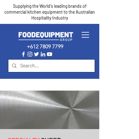
Supplying the World's leading brands of
commercial kitchen equipment to the Australian
Hospitality Industry
+612 7809 7799