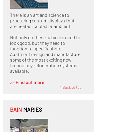
There is an art and science to
producing custom displays that
are heated, cooled or ambient.
Not only do these cabinets need to
look good, but they need to
function to specification.
Austmont design and manufacture
some of the most exciting new
technology refrigeration systems
available.
>>
Find out more
^ Back to top
BAIN
MARIES