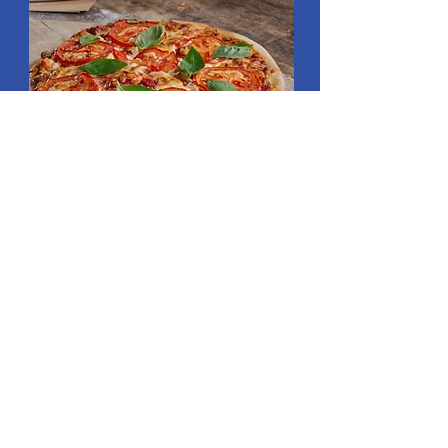
Read More
SLICERS