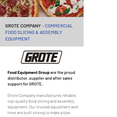
GROTE COMPANY
- COMMERCIAL
FOOD SLICING & ASSEMBLY
EQUIPMENT
Food Equipment Group
are the proud
distributor ,supplier and after sales
support for GROTE.
Grote Company manufactures reliable,
top-quality food slicing and assembly
equipment. Our trusted equipment and
lines are built strong to make pizza,