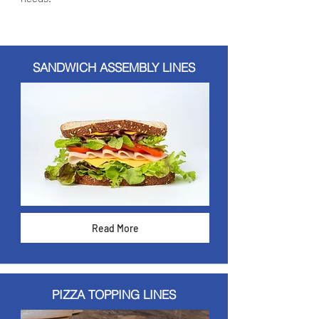
SANDWICH ASSEMBLY LINES
Read More
PIZZA TOPPING LINES