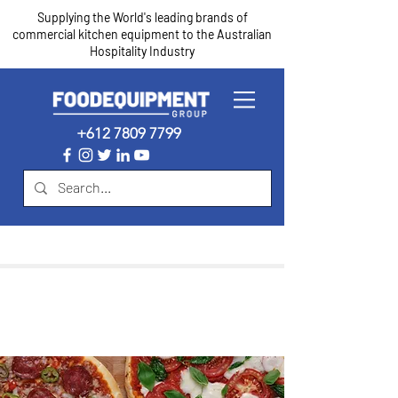
Supplying the World's leading brands of
commercial kitchen equipment to the Australian
Hospitality Industry
+612 7809 7799