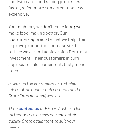
sandwich and food slicing processes
faster, safer, more consistent and less
expensive.
You might say we don’t make food; we
make food-making better. Our
customers appreciate that we help them
improve production, increase yield,
reduce waste and achieve high Return of
investment. Their customers in turn
appreciate safe, consistent, tasty menu
items.
> Click on the links below for detailed
information about each product, on the
Grote (International) website.
Then
contact us
at FEG in Australia for
further details on how you can obtain
quality Grote equipment to suit your
needs.